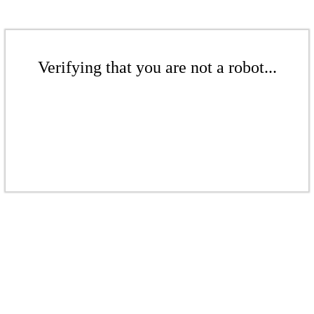
Verifying that you are not a robot...