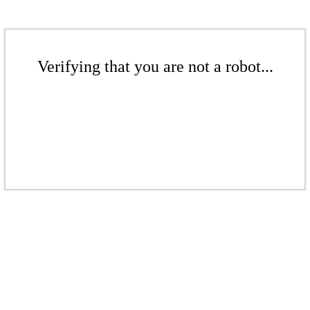
Verifying that you are not a robot...