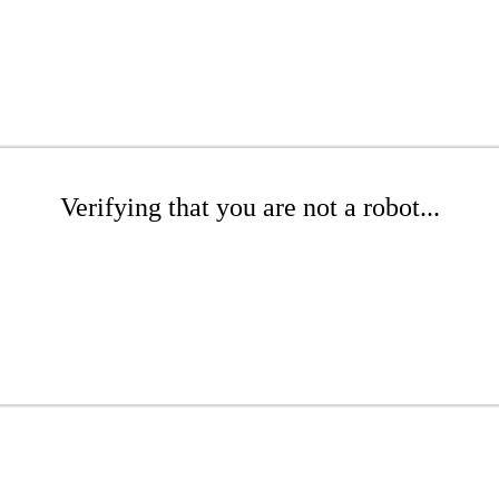
Verifying that you are not a robot...