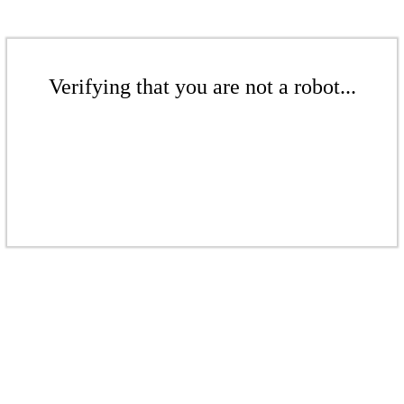
Verifying that you are not a robot...