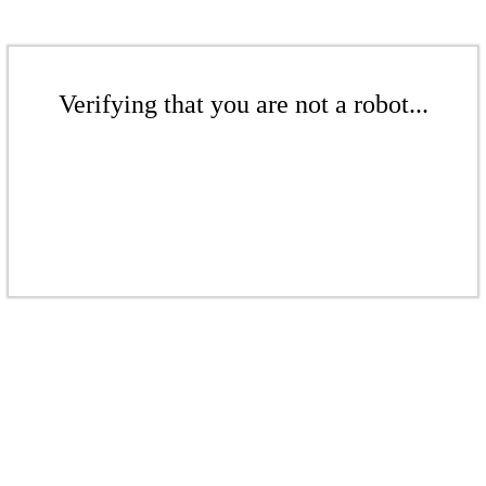
Verifying that you are not a robot...