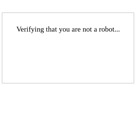
Verifying that you are not a robot...